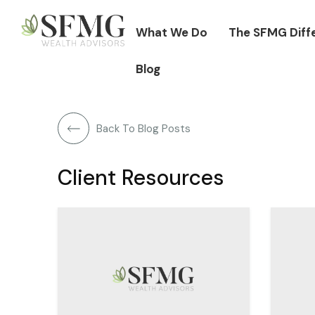
What We Do
The SFMG Diff
Blog
Back To Blog Posts
Client Resources