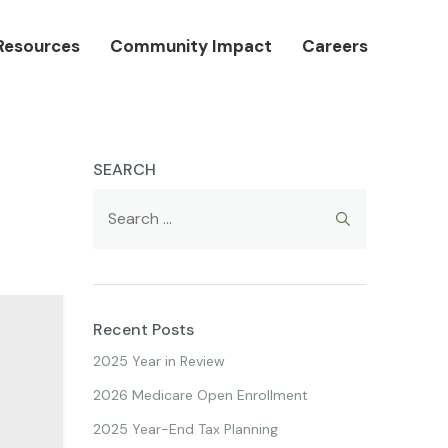
Resources
Community Impact
Careers
SEARCH
Recent Posts
2025 Year in Review
2026 Medicare Open Enrollment
2025 Year-End Tax Planning