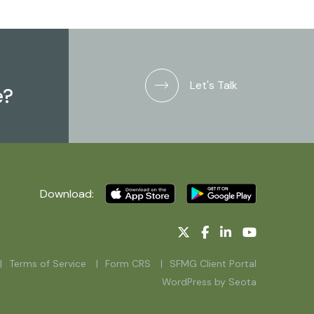
Let's Talk
e?
Download:
Terms of Service
Form CRS
SFMG Client Portal
WordPress by Seota