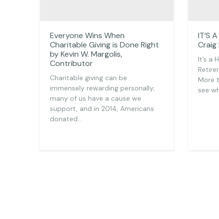
Everyone Wins When
IT’S 
Charitable Giving is Done Right
Craig
by Kevin W. Margolis,
It’s a
Contributor
Retire
Charitable giving can be
More 
immensely rewarding personally;
see wh
many of us have a cause we
support, and in 2014, Americans
donated…