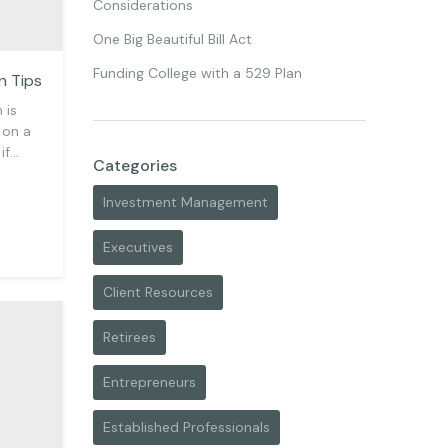
Considerations
One Big Beautiful Bill Act
Funding College with a 529 Plan
n Tips
 is
 on a
 if…
Categories
Investment Management
Executives
Client Resources
Retirees
Entrepreneurs
Established Professionals