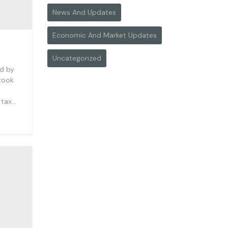
News And Updates
Economic And Market Updates
Uncategorized
ed by
 took
 tax…