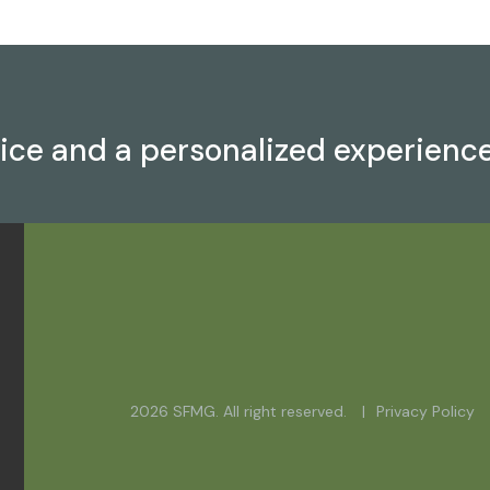
vice and a personalized experienc
2026 SFMG. All right reserved.
Privacy Policy