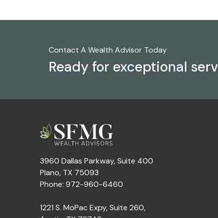
Contact A Wealth Advisor Today
Ready for exceptional ser
3960 Dallas Parkway, Suite 400
Plano, TX 75093
Phone: 972-960-6460
1221 S. MoPac Expy, Suite 260,