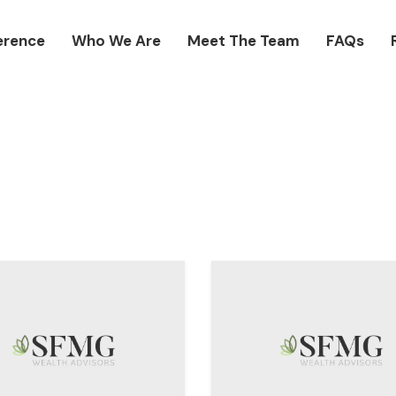
erence
Who We Are
Meet The Team
FAQs