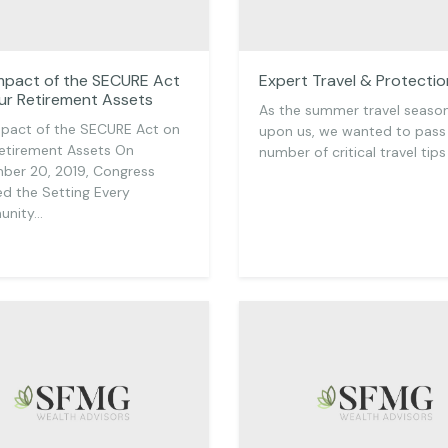
mpact of the SECURE Act
Expert Travel & Protectio
ur Retirement Assets
As the summer travel season
pact of the SECURE Act on
upon us, we wanted to pass
etirement Assets On
number of critical travel tips
ber 20, 2019, Congress
d the Setting Every
nity…