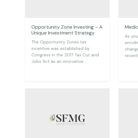
Opportunity Zone Investing – A
Medic
Unique Investment Strategy
As you
The Opportunity Zones tax
enroll
incentive was established by
change
Congress in the 2017 Tax Cut and
recen
Jobs Act as an innovative…