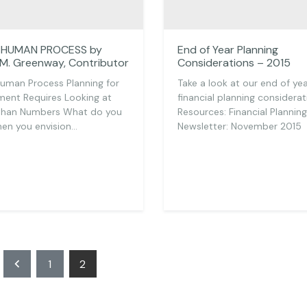
A HUMAN PROCESS by
End of Year Planning
 M. Greenway, Contributor
Considerations – 2015
 Human Process Planning for
Take a look at our end of ye
ment Requires Looking at
financial planning considerat
than Numbers What do you
Resources: Financial Planning
en you envision…
Newsletter: November 2015
Posts
1
2
pagination