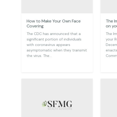
How to Make Your Own Face
The I
Covering
on yo
The CDC has announced that a
The Im
significant portion of individuals
your R
with coronavirus appears
Decem
asymptomatic when they transmit
enacte
the virus. The…
Commu