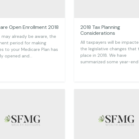
are Open Enrollment 2018
2018 Tax Planning
Considerations
 may already be aware, the
All taxpayers will be impact
ment period for making
the legislative changes that
s to your Medicare Plan has
place in 2018. We have
tly opened and…
summarized some year-end