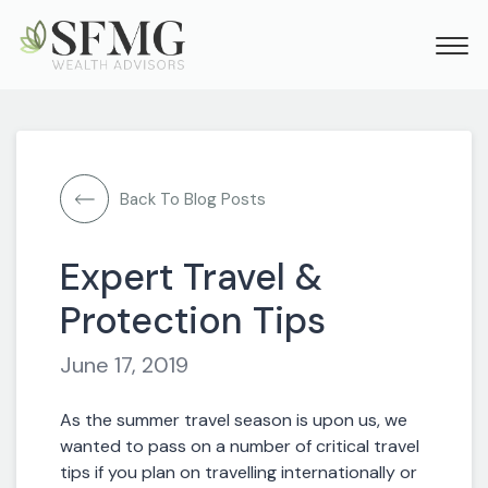
Back To Blog Posts
Expert Travel &
Protection Tips
June 17, 2019
As the summer travel season is upon us, we
wanted to pass on a number of critical travel
tips if you plan on travelling internationally or