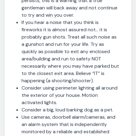
persists, this is a warning that a true
gentleman will back away and not continue
to try and win you over.
If you hear a noise that you think is
fireworks it is almost assured not… it is
probably gun shots. Treat all such noise as
a gunshot and run for your life. Try as
quickly as possible to exit any enclosed
area/building and run to safety NOT
necessarily where you may have parked but
to the closest exit area. Believe “IT” is
happening (a shooting/shooter).
Consider using perimeter lighting all around
the exterior of your house. Motion
activated lights.
Consider a big, loud barking dog as a pet.
Use cameras, doorbell alarm/cameras, and
an alarm system that is independently
monitored by a reliable and established