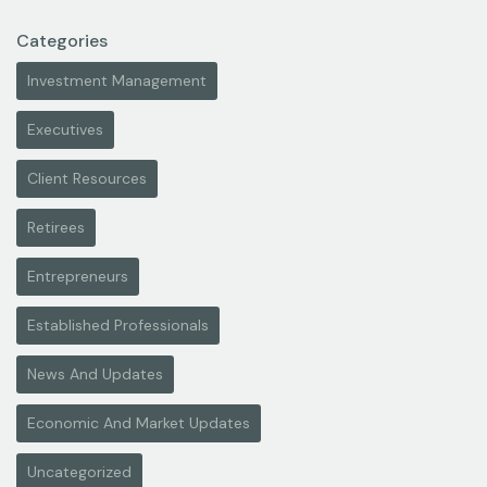
Categories
Investment Management
Executives
Client Resources
Retirees
Entrepreneurs
Established Professionals
News And Updates
Economic And Market Updates
Uncategorized