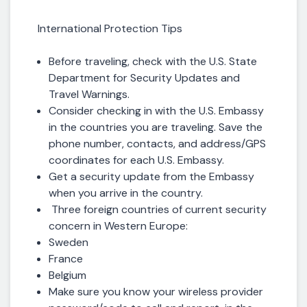
International Protection Tips
Before traveling, check with the U.S. State
Department for Security Updates and
Travel Warnings.
Consider checking in with the U.S. Embassy
in the countries you are traveling. Save the
phone number, contacts, and address/GPS
coordinates for each U.S. Embassy.
Get a security update from the Embassy
when you arrive in the country.
Three foreign countries of current security
concern in Western Europe:
Sweden
France
Belgium
Make sure you know your wireless provider