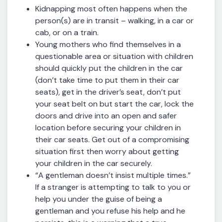
Kidnapping most often happens when the
person(s) are in transit – walking, in a car or
cab, or on a train.
Young mothers who find themselves in a
questionable area or situation with children
should quickly put the children in the car
(don’t take time to put them in their car
seats), get in the driver’s seat, don’t put
your seat belt on but start the car, lock the
doors and drive into an open and safer
location before securing your children in
their car seats. Get out of a compromising
situation first then worry about getting
your children in the car securely.
“A gentleman doesn’t insist multiple times.”
If a stranger is attempting to talk to you or
help you under the guise of being a
gentleman and you refuse his help and he