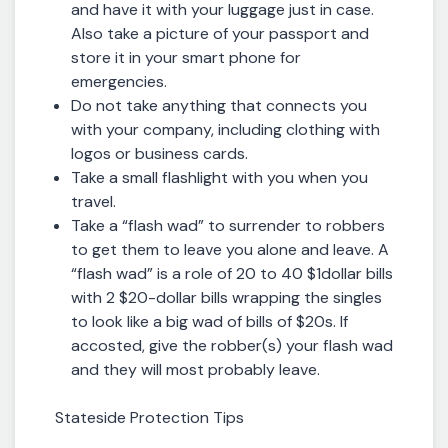
and have it with your luggage just in case.
Also take a picture of your passport and
store it in your smart phone for
emergencies.
Do not take anything that connects you
with your company, including clothing with
logos or business cards.
Take a small flashlight with you when you
travel.
Take a “flash wad” to surrender to robbers
to get them to leave you alone and leave. A
“flash wad” is a role of 20 to 40 $1dollar bills
with 2 $20-dollar bills wrapping the singles
to look like a big wad of bills of $20s. If
accosted, give the robber(s) your flash wad
and they will most probably leave.
Stateside Protection Tips