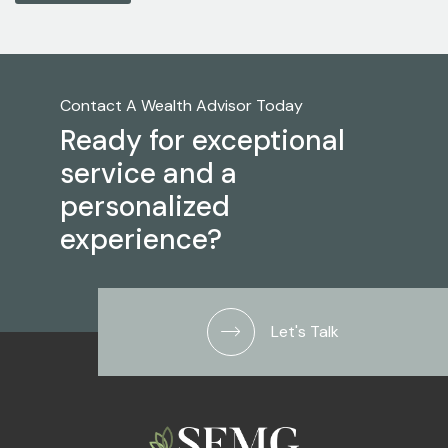
Contact A Wealth Advisor Today
Ready for exceptional
service and a
personalized
experience?
Let's Talk