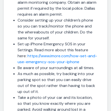
alarm monitoring company. Obtain an alarm
permit if required by the local police. Dallas
requires an alarm permit.
Consider setting up your children’s phone
so you can track/monitor the phone and
the whereabouts of your children. Do the
same for yourself.
Set up iPhone Emergency SOS in your
Settings. Read more about this feature
here:
https://www.imore.com/how-set-and-
use-emergency-sos-your-iphone
Be aware of your surroundings at all times.
As much as possible, try backing into your
parking spot so that you can easily drive
out of the spot rather than having to back
up out of it.
Take a photo of your car and its location,
so that you know exactly where you are
parked. Avoid walking around lost in a