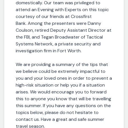
domestically. Our team was privileged to
attend an Evening with Experts on this topic
courtesy of our friends at Crossfirst
Bank. Among the presenters were Danny
Coulson, retired Deputy Assistant Director at
the FBI, and Tegan Broadwater of Tactical
Systems Network, a private security and
investigation firm in Fort Worth.
We are providing a summary of the tips that
we believe could be extremely impactful to
you and your loved ones in order to prevent a
high-risk situation or help you if a situation
arises. We would encourage you to forward
this to anyone you know that will be travelling
this summer. If you have any questions on the
topics below, please do not hesitate to
contact us. Have a great and safe summer
travel season.