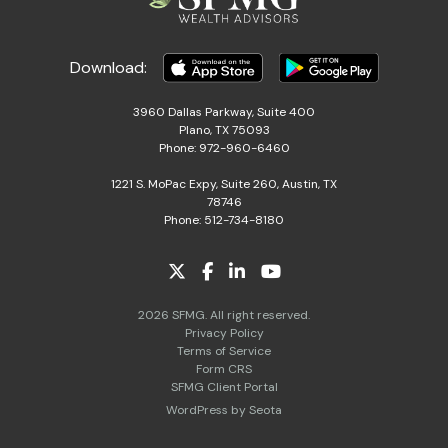
Download:
3960 Dallas Parkway, Suite 400
Plano, TX 75093
Phone: 972-960-6460
1221 S. MoPac Expy, Suite 260, Austin, TX
78746
Phone: 512-734-8180
2026 SFMG. All right reserved.
Privacy Policy
Terms of Service
Form CRS
SFMG Client Portal
WordPress by Seota