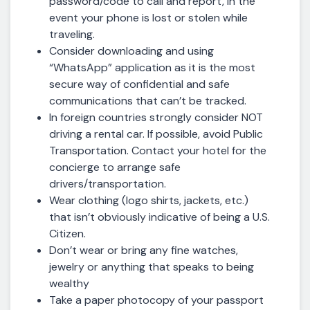
password/code to call and report, in the
event your phone is lost or stolen while
traveling.
Consider downloading and using
“WhatsApp” application as it is the most
secure way of confidential and safe
communications that can’t be tracked.
In foreign countries strongly consider NOT
driving a rental car. If possible, avoid Public
Transportation. Contact your hotel for the
concierge to arrange safe
drivers/transportation.
Wear clothing (logo shirts, jackets, etc.)
that isn’t obviously indicative of being a U.S.
Citizen.
Don’t wear or bring any fine watches,
jewelry or anything that speaks to being
wealthy
Take a paper photocopy of your passport