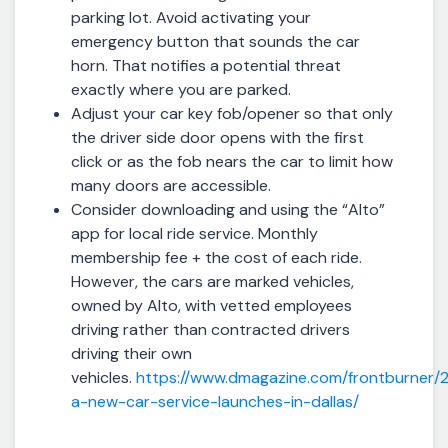
parking lot. Avoid activating your
emergency button that sounds the car
horn. That notifies a potential threat
exactly where you are parked.
Adjust your car key fob/opener so that only
the driver side door opens with the first
click or as the fob nears the car to limit how
many doors are accessible.
Consider downloading and using the “Alto”
app for local ride service. Monthly
membership fee + the cost of each ride.
However, the cars are marked vehicles,
owned by Alto, with vetted employees
driving rather than contracted drivers
driving their own
vehicles.
https://www.dmagazine.com/frontburner/2
a-new-car-service-launches-in-dallas/