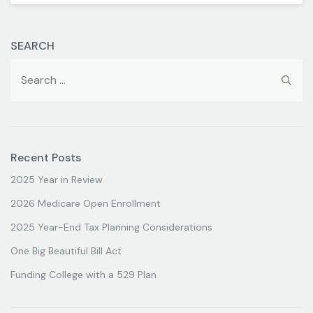
SEARCH
Recent Posts
2025 Year in Review
2026 Medicare Open Enrollment
2025 Year-End Tax Planning Considerations
One Big Beautiful Bill Act
Funding College with a 529 Plan