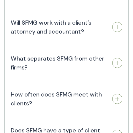
Will SFMG work with a client’s
attorney and accountant?
What separates SFMG from other
firms?
How often does SFMG meet with
clients?
Does SFMG have a type of client