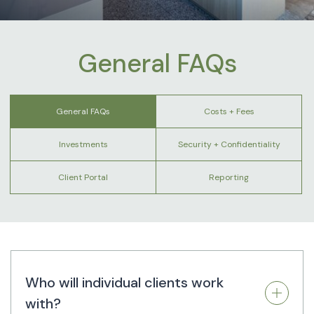
General FAQs
General FAQs
Costs + Fees
Investments
Security + Confidentiality
Client Portal
Reporting
Who will individual clients work
with?