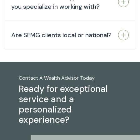
you specialize in working with?
Are SFMG clients local or national?
Contact A Wealth Advisor Today
Ready for exceptional
service and a
personalized
experience?