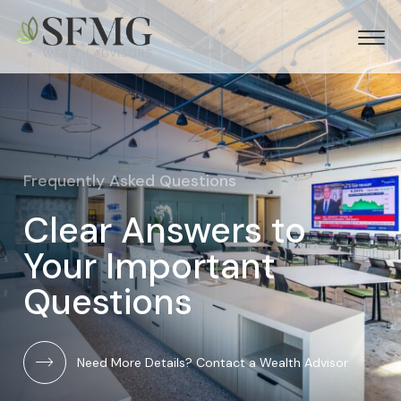
Frequently Asked Questions
Clear Answers to
Your Important
Questions
Need More Details? Contact a Wealth Advisor