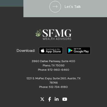
Let's Talk
Download:
3960 Dallas Parkway, Suite 400
Plano, TX 75093
Phone: 972-960-6460
1221 S. MoPac Expy, Suite 260, Austin, TX
78746
Phone: 512-734-8180