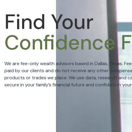
Find Your
Confidence Fo
We are fee-only wealth advisors based in Dallas, Texas. Fe
paid by our clients and do not receive any other compensa
products or trades we place. We use data, research and ca
secure in your family’s financial future and confident in you