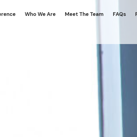
erence
Who We Are
Meet The Team
FAQs