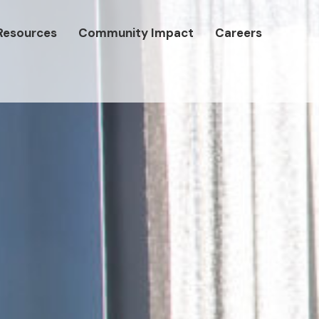
Resources
Community Impact
Careers