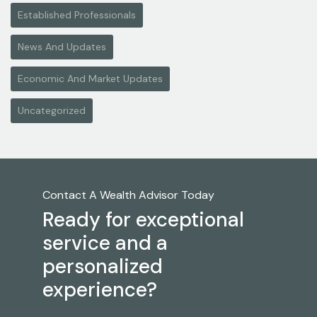
Established Professionals
News And Updates
Economic And Market Updates
Uncategorized
Contact A Wealth Advisor Today
Ready for exceptional
service and a
personalized
experience?