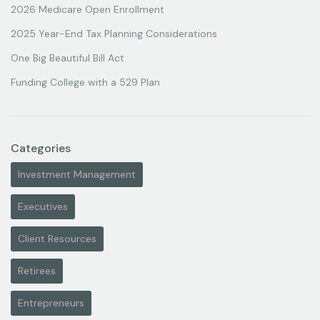
2026 Medicare Open Enrollment
2025 Year-End Tax Planning Considerations
One Big Beautiful Bill Act
Funding College with a 529 Plan
Categories
Investment Management
Executives
Client Resources
Retirees
Entrepreneurs