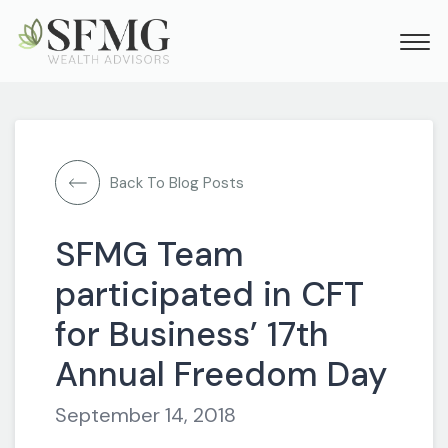
Back To Blog Posts
SFMG Team
participated in CFT
for Business’ 17th
Annual Freedom Day
September 14, 2018