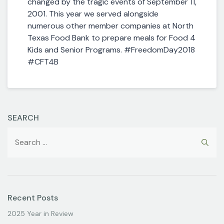
changed by the tragic events of September 11,
2001. This year we served alongside
numerous other member companies at North
Texas Food Bank to prepare meals for Food 4
Kids and Senior Programs. #FreedomDay2018
#CFT4B
SEARCH
Recent Posts
2025 Year in Review