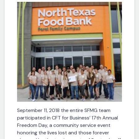
September 11, 2018 the entire SFMG team
participated in CFT for Business’ 17th Annual
Freedom Day, a community service event
honoring the lives lost and those forever