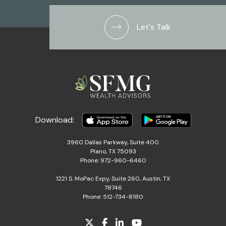
Let's Talk
Download:
3960 Dallas Parkway, Suite 400
Plano, TX 75093
Phone: 972-960-6460
1221 S. MoPac Expy, Suite 260, Austin, TX
78746
Phone: 512-734-8180