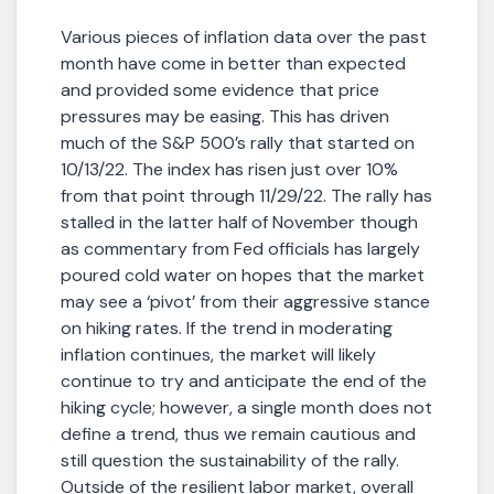
Various pieces of inflation data over the past
month have come in better than expected
and provided some evidence that price
pressures may be easing. This has driven
much of the S&P 500’s rally that started on
10/13/22. The index has risen just over 10%
from that point through 11/29/22. The rally has
stalled in the latter half of November though
as commentary from Fed officials has largely
poured cold water on hopes that the market
may see a ‘pivot’ from their aggressive stance
on hiking rates. If the trend in moderating
inflation continues, the market will likely
continue to try and anticipate the end of the
hiking cycle; however, a single month does not
define a trend, thus we remain cautious and
still question the sustainability of the rally.
Outside of the resilient labor market, overall