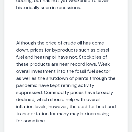
cooling, but has not yet weakened to levels
historically seen in recessions.
Although the price of crude oil has come
down, prices for byproducts such as diesel
fuel and heating oil have not. Stockpiles of
these products are near record lows. Weak
overall investment into the fossil fuel sector
as well as the shutdown of plants through the
pandemic have kept refining activity
suppressed. Commodity prices have broadly
declined, which should help with overall
inflation levels; however, the cost for heat and
transportation for many may be increasing
for sometime.