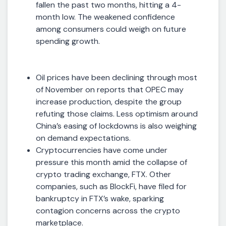
fallen the past two months, hitting a 4-
month low. The weakened confidence
among consumers could weigh on future
spending growth.
Oil prices have been declining through most
of November on reports that OPEC may
increase production, despite the group
refuting those claims. Less optimism around
China’s easing of lockdowns is also weighing
on demand expectations.
Cryptocurrencies have come under
pressure this month amid the collapse of
crypto trading exchange, FTX. Other
companies, such as BlockFi, have filed for
bankruptcy in FTX’s wake, sparking
contagion concerns across the crypto
marketplace.