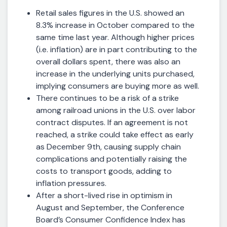
Retail sales figures in the U.S. showed an
8.3% increase in October compared to the
same time last year. Although higher prices
(i.e. inflation) are in part contributing to the
overall dollars spent, there was also an
increase in the underlying units purchased,
implying consumers are buying more as well.
There continues to be a risk of a strike
among railroad unions in the U.S. over labor
contract disputes. If an agreement is not
reached, a strike could take effect as early
as December 9th, causing supply chain
complications and potentially raising the
costs to transport goods, adding to
inflation pressures.
After a short-lived rise in optimism in
August and September, the Conference
Board’s Consumer Confidence Index has