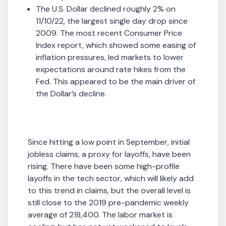
The U.S. Dollar declined roughly 2% on
11/10/22, the largest single day drop since
2009. The most recent Consumer Price
Index report, which showed some easing of
inflation pressures, led markets to lower
expectations around rate hikes from the
Fed. This appeared to be the main driver of
the Dollar’s decline.
Since hitting a low point in September, initial
jobless claims, a proxy for layoffs, have been
rising. There have been some high-profile
layoffs in the tech sector, which will likely add
to this trend in claims, but the overall level is
still close to the 2019 pre-pandemic weekly
average of 218,400. The labor market is