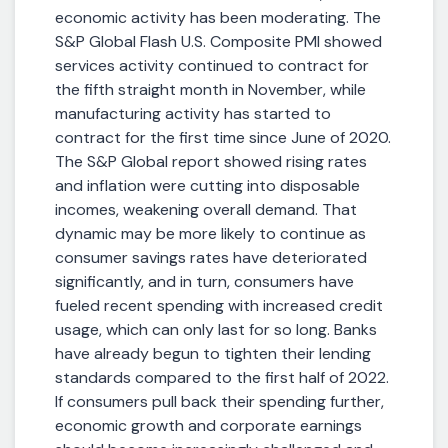
economic activity has been moderating. The
S&P Global Flash U.S. Composite PMI showed
services activity continued to contract for
the fifth straight month in November, while
manufacturing activity has started to
contract for the first time since June of 2020.
The S&P Global report showed rising rates
and inflation were cutting into disposable
incomes, weakening overall demand. That
dynamic may be more likely to continue as
consumer savings rates have deteriorated
significantly, and in turn, consumers have
fueled recent spending with increased credit
usage, which can only last for so long. Banks
have already begun to tighten their lending
standards compared to the first half of 2022.
If consumers pull back their spending further,
economic growth and corporate earnings