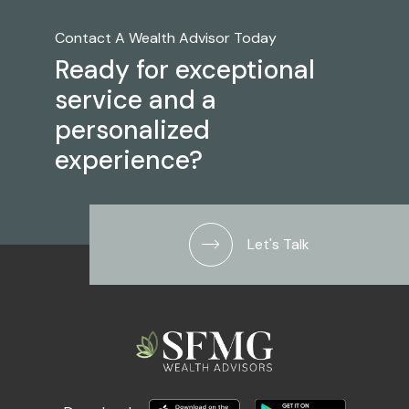
Contact A Wealth Advisor Today
Ready for exceptional
service and a
personalized
experience?
Let's Talk