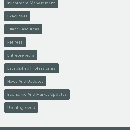
Investment Management
Executives
Client Resources
Retirees
Entrepreneurs
Established Professionals
News And Updates
Economic And Market Updates
Uncategorized