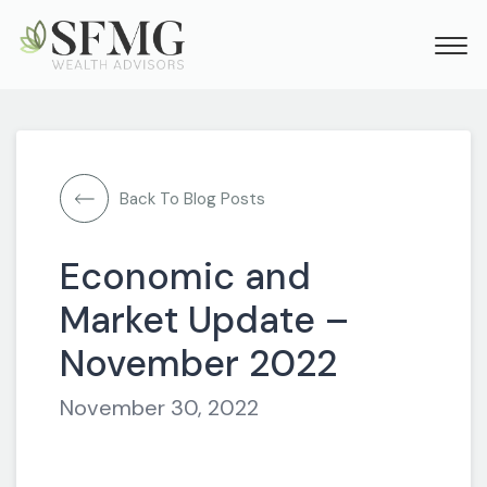
Back To Blog Posts
Economic and
Market Update –
November 2022
November 30, 2022