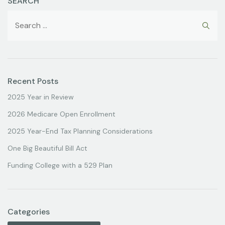
SEARCH
Recent Posts
2025 Year in Review
2026 Medicare Open Enrollment
2025 Year-End Tax Planning Considerations
One Big Beautiful Bill Act
Funding College with a 529 Plan
Categories