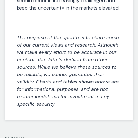
should become increasingly challenged and
keep the uncertainty in the markets elevated.
The purpose of the update is to share some
of our current views and research. Although
we make every effort to be accurate in our
content, the data is derived from other
sources. While we believe these sources to
be reliable, we cannot guarantee their
validity. Charts and tables shown above are
for informational purposes, and are not
recommendations for investment in any
specific security.