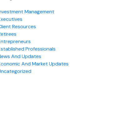
Investment Management
Executives
Client Resources
Retirees
Entrepreneurs
Established Professionals
News And Updates
Economic And Market Updates
Uncategorized