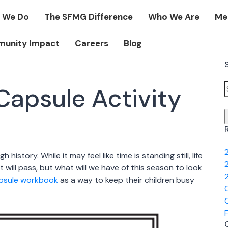
 We Do
The SFMG Difference
Who We Are
Me
unity Impact
Careers
Blog
apsule Activity
f
history. While it may feel like time is standing still, life
 will pass, but what will we have of this season to look
apsule workbook
as a way to keep their children busy
O