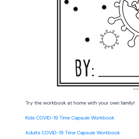
Try the workbook at home with your own family!
Kids COVID-19 Time Capsule Workbook
Adults COVID-19 Time Capsule Workbook