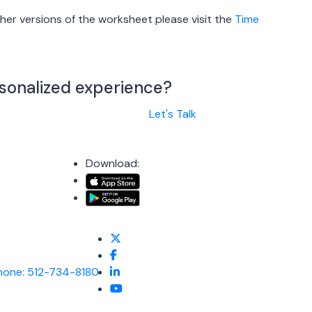
er versions of the worksheet please visit the
Time
rsonalized experience?
Let's Talk
Download:
hone: 512-734-8180