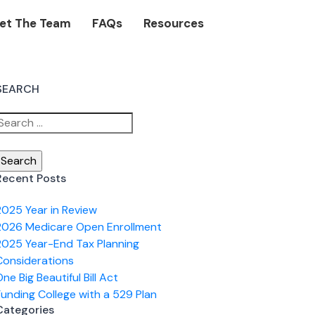
et The Team
FAQs
Resources
SEARCH
Search
or:
Recent Posts
2025 Year in Review
2026 Medicare Open Enrollment
2025 Year-End Tax Planning
Considerations
ne Big Beautiful Bill Act
Funding College with a 529 Plan
Categories