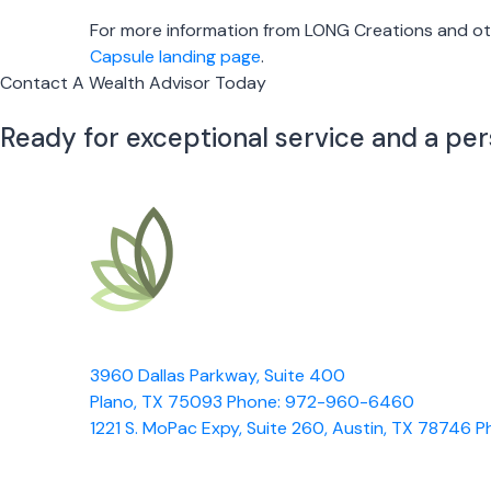
For more information from LONG Creations and oth
Capsule landing page
.
Contact A Wealth Advisor Today
Ready for exceptional service and a pe
3960 Dallas Parkway, Suite 400
Plano, TX 75093
Phone: 972-960-6460
1221 S. MoPac Expy, Suite 260, Austin, TX 78746
P