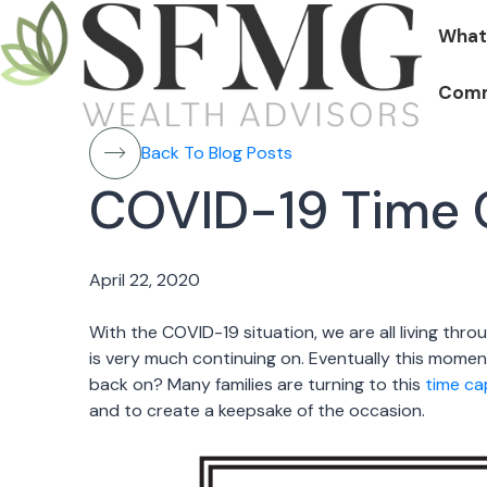
What
Comm
Back To Blog Posts
COVID-19 Time C
April 22, 2020
With the COVID-19 situation, we are all living through 
is very much continuing on. Eventually this moment
back on? Many families are turning to this
time c
and to create a keepsake of the occasion.